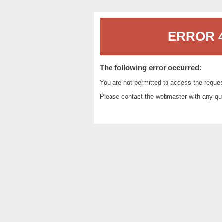
ERROR 4
The following error occurred:
You are not permitted to access the reque
Please contact the
webmaster
with any qu